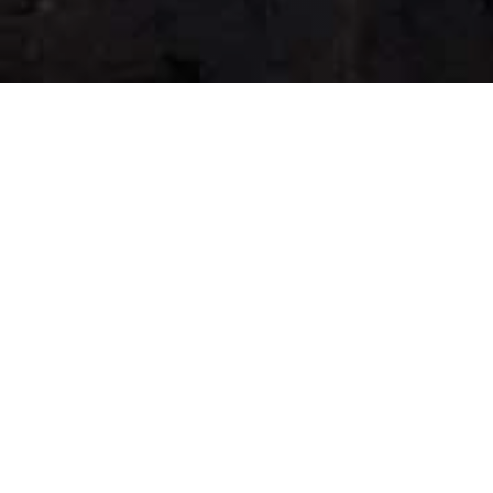
Christmas
SHOP NOW