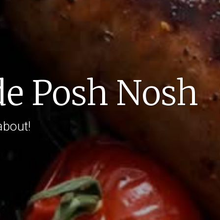
e Posh Nosh
about!