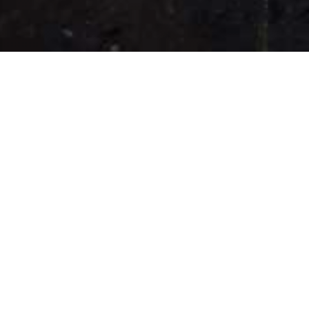
Our Bangers