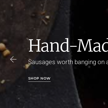
Hand-Mad
Sausages worth banging on 
SHOP NOW