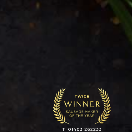
T: 01403 262233