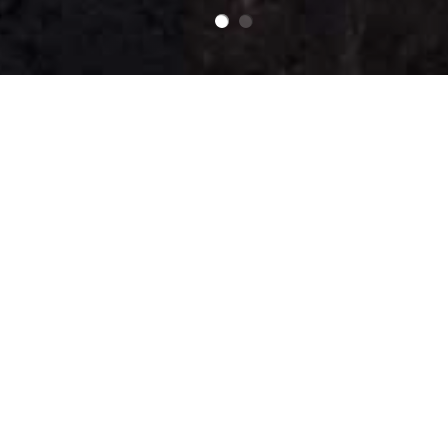
Our Products
Our Meats
Our Pastries