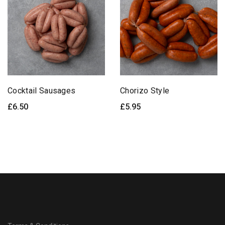
Cocktail Sausages
Chorizo Style
£
6.50
£
5.95
ADD TO BASKET
ADD TO BASKET