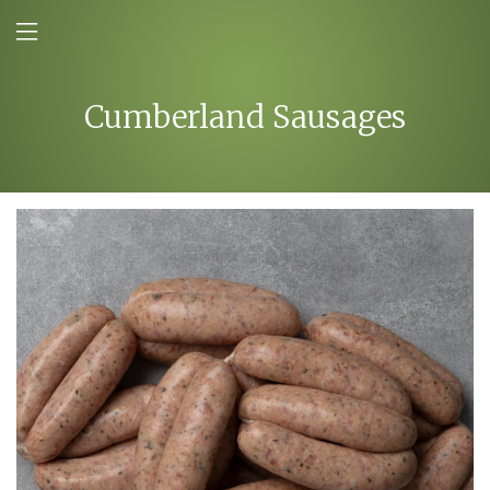
Cumberland Sausages