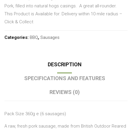
Pork, filled into natural hogs casings.
A great all-rounder.
This Product is Available for: Delivery within 10 mile radius –
Click & Collect
Categories:
BBQ
,
Sausages
DESCRIPTION
SPECIFICATIONS AND FEATURES
REVIEWS (0)
Pack Size 360g e (6 sausages)
A raw, fresh pork sausage, made from British Outdoor Reared