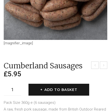
[magnifier_image]
Cumberland Sausages
£
5.95
inco
ork,
lnsh
Garl
ire
ic &
Cumberland
ADD TO BASKET
Sau
Her
Sausages
sag
b
quantity
Pack Size 360g e (6 sausages)
es
A raw, fresh pork sausage, made from British Outdoor Reared