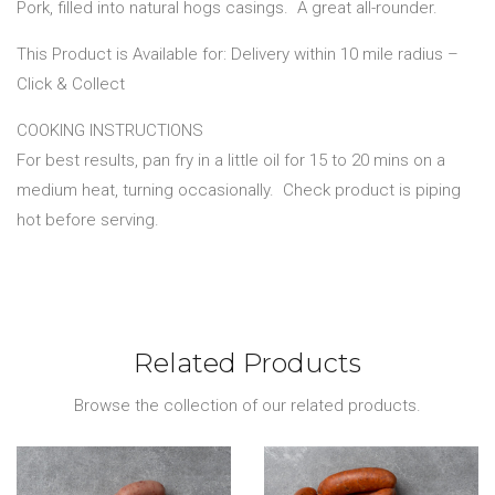
Pork, filled into natural hogs casings.
A great all-rounder.
This Product is Available for: Delivery within 10 mile radius –
Click & Collect
COOKING INSTRUCTIONS
For best results, pan fry in a little oil for 15 to 20 mins on a
medium heat, turning occasionally.
Check product is piping
hot before serving.
Related Products
Browse the collection of our related products.