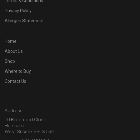
Terms & Conditions
Privacy Policy
Allergen Statement
Home
About Us
Shop
Where to Buy
Contact Us
Address:
10 Blatchford Close
Horsham
West Sussex RH13 5RG