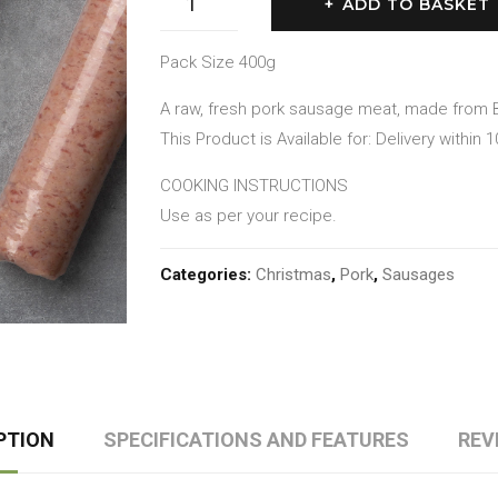
ADD TO BASKET
Sage
&
Pack Size 400g
Red
A raw, fresh pork sausage meat, made from B
Onion
This Product is Available for: Delivery within 
Sausage
Meat
COOKING INSTRUCTIONS
quantity
Use as per your recipe.
Categories:
Christmas
,
Pork
,
Sausages
PTION
SPECIFICATIONS AND FEATURES
REV