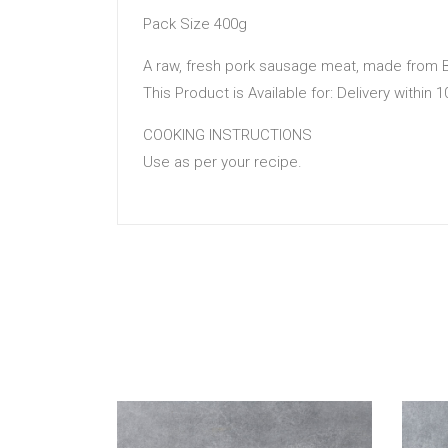
Pack Size 400g
A raw, fresh pork sausage meat, made from B
This Product is Available for: Delivery within 
COOKING INSTRUCTIONS
Use as per your recipe.