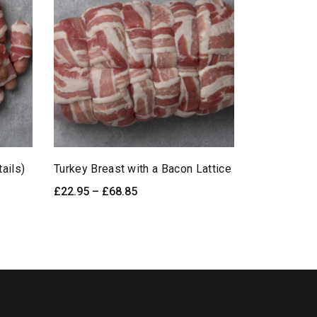
tails)
Turkey Breast with a Bacon Lattice
Pork & Lee
Price
£
22.95
–
£
68.85
£
5.95
ick View
SELECT OPTIONS
Quick View
ADD TO
range:
£22.95
through
£68.85