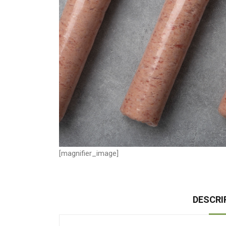
[magnifier_image]
DESCRI