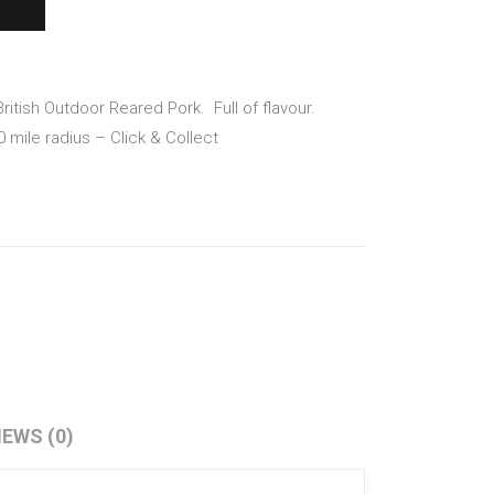
with
mm
a
on
Bac
Join
on
t –
ritish Outdoor Reared Pork.
Full of flavour.
Latt
2.8k
10 mile radius – Click & Collect
ice
g
IEWS (0)