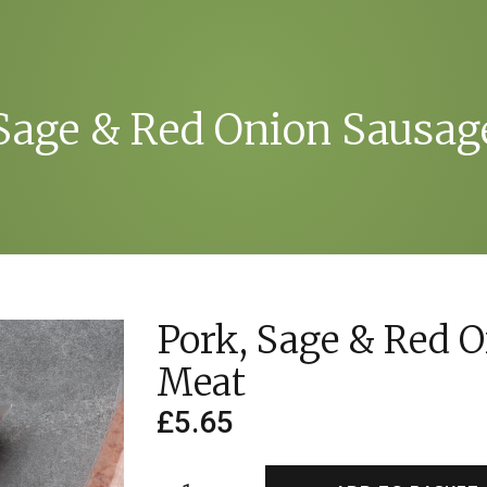
 Sage & Red Onion Sausag
Pork, Sage & Red 
Meat
£
5.65
Pork,