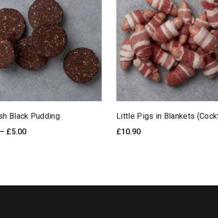
ish Black Pudding
Little Pigs in Blankets (Cock
Price
–
£
5.00
£
10.90
LECT OPTIONS
Quick View
READ MORE
Qu
range:
£2.50
through
£5.00