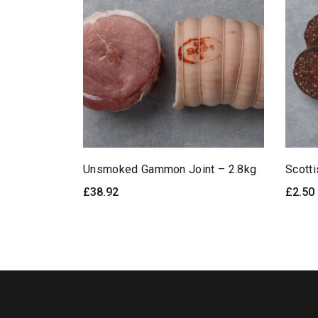
Unsmoked Gammon Joint – 2.8kg
Scott
£
38.92
£
2.50
READ MORE
Quick View
SE