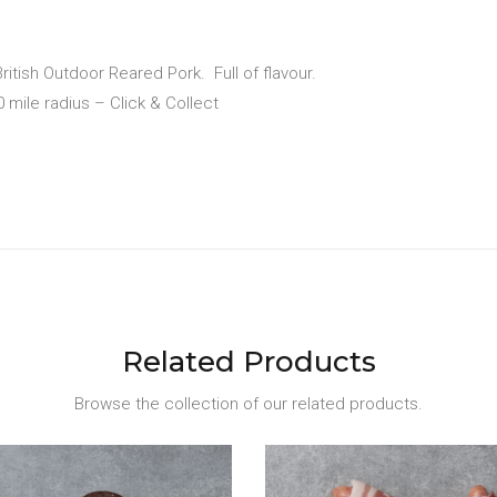
ritish Outdoor Reared Pork.
Full of flavour.
10 mile radius – Click & Collect
Related Products
Browse the collection of our related products.