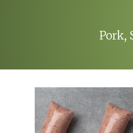
Pork,