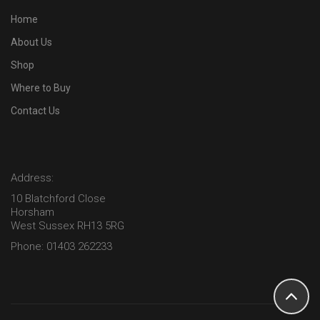
Home
About Us
Shop
Where to Buy
Contact Us
Address:
10 Blatchford Close
Horsham
West Sussex RH13 5RG
Phone: 01403 262233