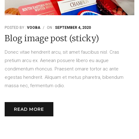
POSTED BY :
VOOBA
/
ON :
SEPTEMBER 4, 2020
Blog image post (sticky)
Donec vitae hendrerit arcu, sit amet faucibus nisl. Cras
pretium arcu ex. Aenean posuere libero eu augue
condimentum rhoncus. Praesent ornare tortor ac ante
egestas hendrerit. Aliquam et metus pharetra, bibendum
massa nec, fermentum odio.
READ MORE