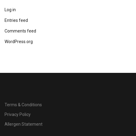
Log in
Entries feed
Comments feed
WordPress.org
Terms & Conditions
Privacy Policy
Allergen Statement