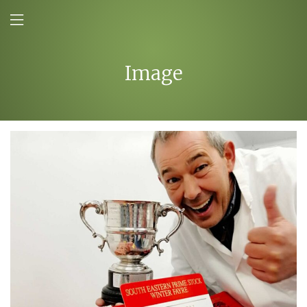
Image