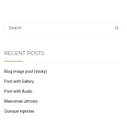
RECENT POSTS
Blog image post (sticky)
Post with Gallery
Post with Audio
Maecenas ultricies
Quisque egestas