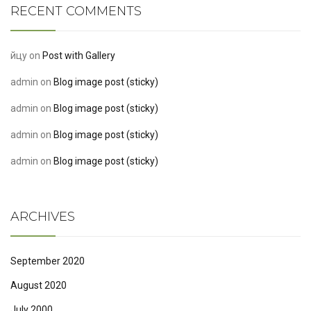
RECENT COMMENTS
йцу
on
Post with Gallery
admin
on
Blog image post (sticky)
admin
on
Blog image post (sticky)
admin
on
Blog image post (sticky)
admin
on
Blog image post (sticky)
ARCHIVES
September 2020
August 2020
July 2000