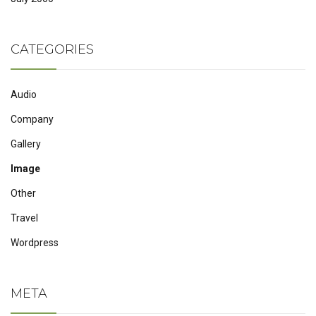
CATEGORIES
Audio
Company
Gallery
Image
Other
Travel
Wordpress
META